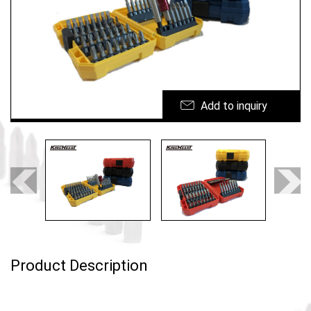
Ergonomic tool
Custom Cases
News
Add to inquiry
E-CATALOG
Contact Us
繁體中文
Product Description
English