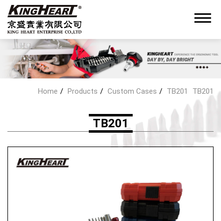
0
Home
Products
Custom Cases
TB201
TB201
About King Heart
TB201
OEM/ODM Service
Products
Hand Tools Kit