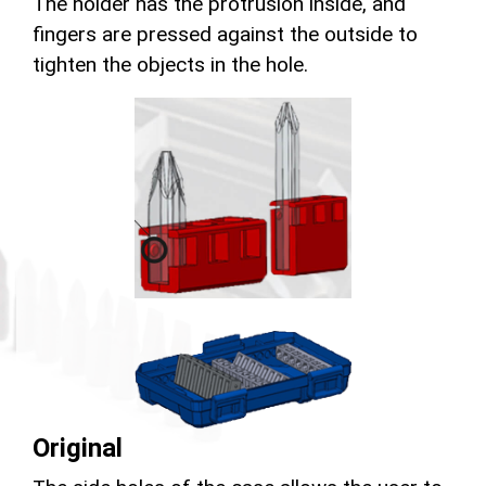
The holder has the protrusion inside, and
fingers are pressed against the outside to
tighten the objects in the hole.
Original