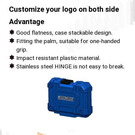
Customize your logo on both side
Advantage
Good flatness, case stackable design.
Fitting the palm, suitable for one-handed
grip.
Impact resistant plastic material.
Stainless steel HINGE is not easy to break.