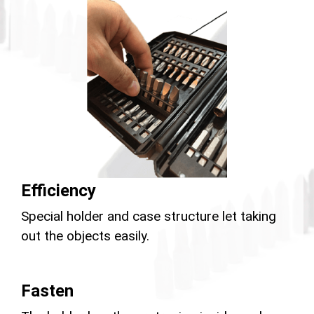
Efficiency
Special holder and case structure let taking
out the objects easily.
Fasten