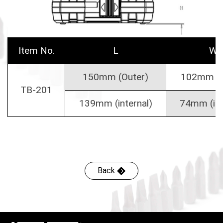
Item No.
L
W
150mm (Outer)
102mm (O
TB-201
139mm (internal)
74mm (int
Back