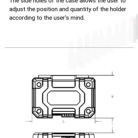
The side holes of the case allows the user to
adjust the position and quantity of the holder
according to the user's mind.