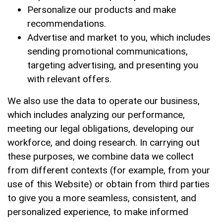
Personalize our products and make
recommendations.
Advertise and market to you, which includes
sending promotional communications,
targeting advertising, and presenting you
with relevant offers.
We also use the data to operate our business,
which includes analyzing our performance,
meeting our legal obligations, developing our
workforce, and doing research. In carrying out
these purposes, we combine data we collect
from different contexts (for example, from your
use of this Website) or obtain from third parties
to give you a more seamless, consistent, and
personalized experience, to make informed