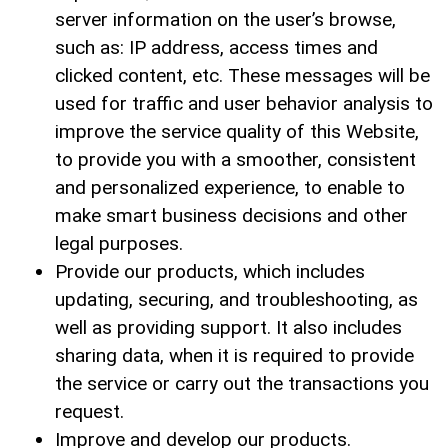
server information on the user’s browse,
such as: IP address, access times and
clicked content, etc. These messages will be
used for traffic and user behavior analysis to
improve the service quality of this Website,
to provide you with a smoother, consistent
and personalized experience, to enable to
make smart business decisions and other
legal purposes.
Provide our products, which includes
updating, securing, and troubleshooting, as
well as providing support. It also includes
sharing data, when it is required to provide
the service or carry out the transactions you
request.
Improve and develop our products.