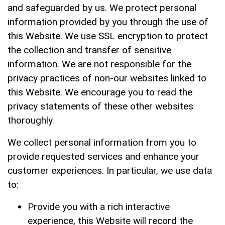
and safeguarded by us. We protect personal
E-CATALOG
information provided by you through the use of
this Website. We use SSL encryption to protect
Contact Us
the collection and transfer of sensitive
information. We are not responsible for the
繁體中文
privacy practices of non-our websites linked to
this Website. We encourage you to read the
English
privacy statements of these other websites
thoroughly.
We collect personal information from you to
provide requested services and enhance your
customer experiences. In particular, we use data
to:
Provide you with a rich interactive
experience, this Website will record the