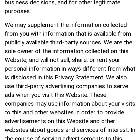
business decisions, and for other legitimate
purposes.
We may supplement the information collected
from you with information that is available from
publicly available third-party sources. We are the
sole owner of the information collected on this
Website, and will not sell, share, or rent your
personal information in ways different from what
is disclosed in this Privacy Statement. We also
use third-party advertising companies to serve
ads when you visit this Website. These
companies may use information about your visits
to this and other websites in order to provide
advertisements on this Website and other
websites about goods and services of interest. In
the course of serving advertisements to this