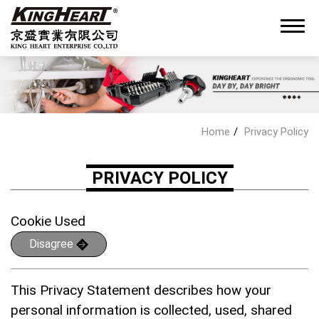
0
Home
Privacy Policy
About King Heart
PRIVACY POLICY
OEM/ODM Service
Cookie Used
Disagree
Products
This Privacy Statement describes how your
News
personal information is collected, used, shared