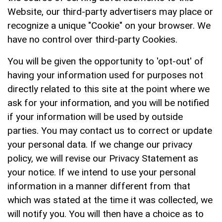
Website, our third-party advertisers may place or
recognize a unique "Cookie" on your browser. We
have no control over third-party Cookies.
You will be given the opportunity to 'opt-out' of
having your information used for purposes not
directly related to this site at the point where we
ask for your information, and you will be notified
if your information will be used by outside
parties. You may contact us to correct or update
your personal data. If we change our privacy
policy, we will revise our Privacy Statement as
your notice. If we intend to use your personal
information in a manner different from that
which was stated at the time it was collected, we
will notify you. You will then have a choice as to