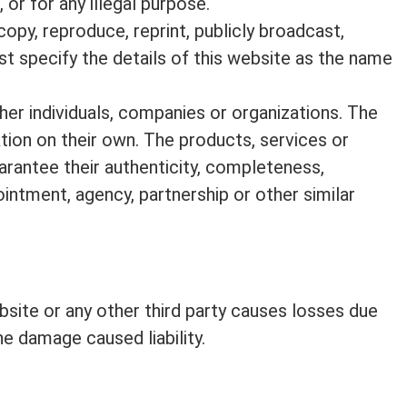
 or for any illegal purpose.
copy, reproduce, reprint, publicly broadcast,
ust specify the details of this website as the name
her individuals, companies or organizations. The
ation on their own. The products, services or
arantee their authenticity, completeness,
intment, agency, partnership or other similar
ebsite or any other third party causes losses due
he damage caused liability.