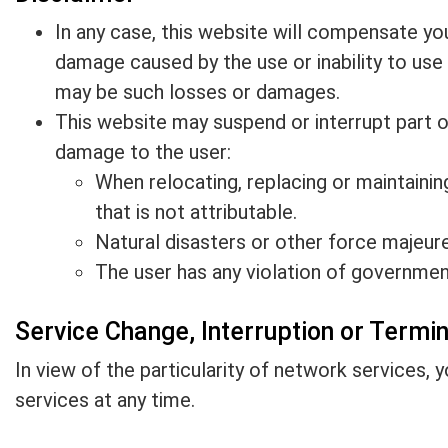
In any case, this website will compensate you o
damage caused by the use or inability to use 
may be such losses or damages.
This website may suspend or interrupt part or 
damage to the user:
When relocating, replacing or maintaini
that is not attributable.
Natural disasters or other force majeure
The user has any violation of governmen
Service Change, Interruption or Termi
In view of the particularity of network services, 
services at any time.