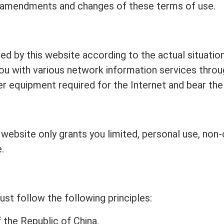
 amendments and changes of these terms of use.
ed by this website according to the actual situation,
 you with various network information services throu
er equipment required for the Internet and bear the
s website only grants you limited, personal use, no
.
st follow the following principles:
 the Republic of China.