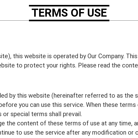
TERMS OF USE
ite), this website is operated by Our Company. This
website to protect your rights. Please read the cont
d by this website (hereinafter referred to as the s
before you can use this service. When these terms o
 or special terms shall prevail.
ge the content of these terms of use at any time, a
ontinue to use the service after any modification or 