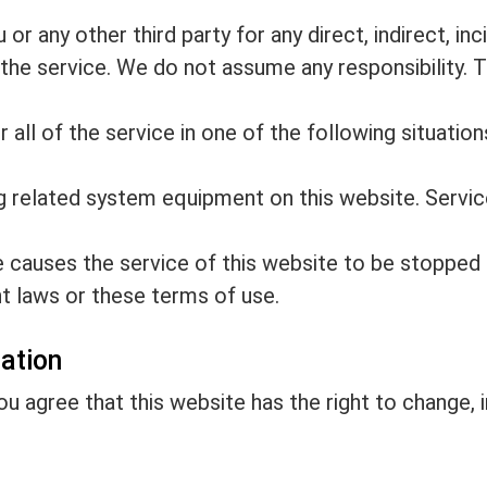
r any other third party for any direct, indirect, inci
the service. We do not assume any responsibility. Th
all of the service in one of the following situations,
ng related system equipment on this website. Servic
 causes the service of this website to be stopped 
t laws or these terms of use.
nation
you agree that this website has the right to change,