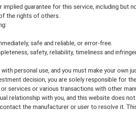
implied guarantee for this service, including but no
f the rights of others.
ng:
mmediately, safe and reliable, or error-free.
mpleteness, safety, reliability, timeliness and infri
u with personal use, and you must make your own jud
vestment decision, you are solely responsible for the
 or services or various transactions with other manu
al relationship with you, and this website does not 
e contact the manufacturer or user to resolve it. T