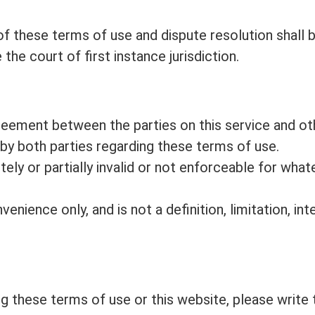
f these terms of use and dispute resolution shall b
the court of first instance jurisdiction.
reement between the parties on this service and ot
 both parties regarding these terms of use.
tely or partially invalid or not enforceable for wh
venience only, and is not a definition, limitation, i
g these terms of use or this website, please write 