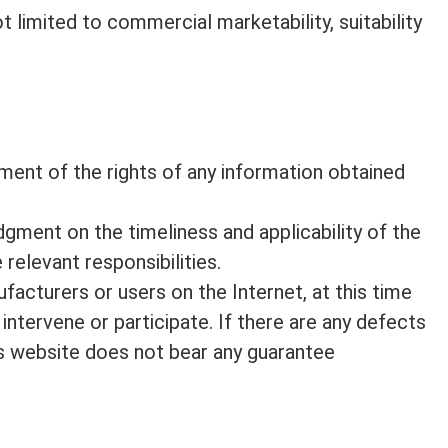
t limited to commercial marketability, suitability
ngement of the rights of any information obtained
gment on the timeliness and applicability of the
 relevant responsibilities.
facturers or users on the Internet, at this time
intervene or participate. If there are any defects
his website does not bear any guarantee