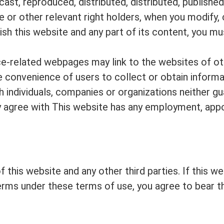
ast, reproduced, distributed, distributed, published,
e or other relevant right holders, when you modify, 
blish this website and any part of its content, you m
vice-related webpages may link to the websites of ot
he convenience of users to collect or obtain inform
 individuals, companies or organizations neither gu
lly agree with This website has any employment, appo
 this website and any other third parties. If this w
terms under these terms of use, you agree to bear t