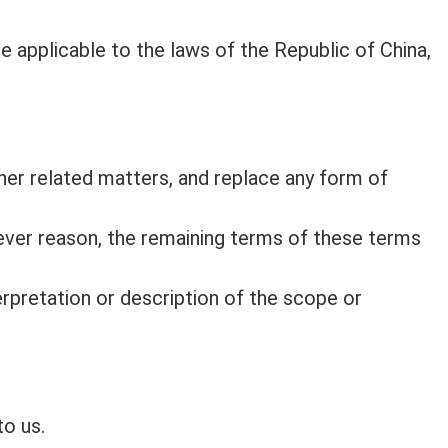
e applicable to the laws of the Republic of China,
her related matters, and replace any form of
atever reason, the remaining terms of these terms
nterpretation or description of the scope or
to us.