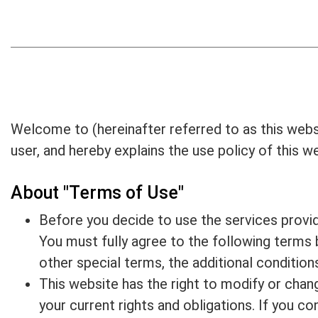
News
E-CATALOG
Contact Us
Welcome to (hereinafter referred to as this webs
繁體中文
user, and hereby explains the use policy of this 
English
About "Terms of Use"
Before you decide to use the services provide
You must fully agree to the following terms 
other special terms, the additional conditions
This website has the right to modify or chan
your current rights and obligations. If you c