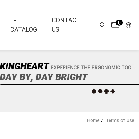
E-
CONTACT
0
CATALOG
US
Home
Terms of Use