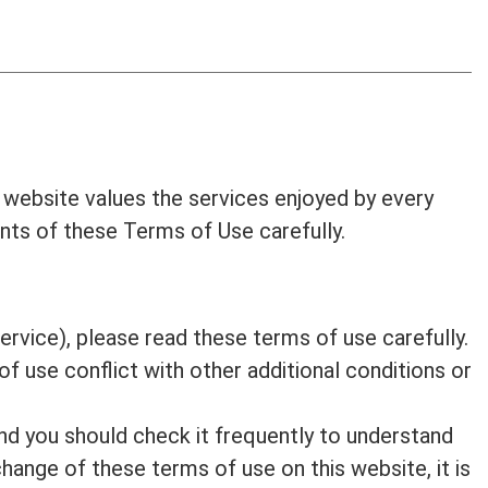
 website values the services enjoyed by every
ents of these Terms of Use carefully.
ervice), please read these terms of use carefully.
f use conflict with other additional conditions or
nd you should check it frequently to understand
change of these terms of use on this website, it is