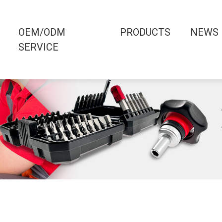
OEM/ODM
PRODUCTS
NEWS
SERVICE
0