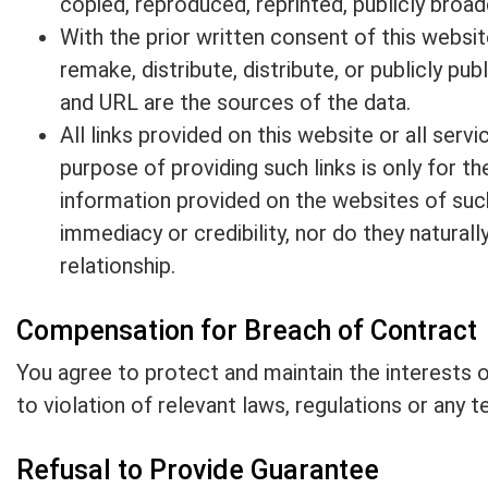
copied, reproduced, reprinted, publicly broadc
With the prior written consent of this websit
remake, distribute, distribute, or publicly pu
and URL are the sources of the data.
All links provided on this website or all ser
purpose of providing such links is only for t
information provided on the websites of such
immediacy or credibility, nor do they natura
relationship.
Compensation for Breach of Contract
You agree to protect and maintain the interests of
to violation of relevant laws, regulations or any 
Refusal to Provide Guarantee