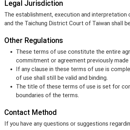
Legal Jurisdiction
The establishment, execution and interpretation o
and the Taichung District Court of Taiwan shall be 
Other Regulations
These terms of use constitute the entire ag
commitment or agreement previously made by
If any clause in these terms of use is comple
of use shall still be valid and binding.
The title of these terms of use is set for con
boundaries of the terms.
Contact Method
If you have any questions or suggestions regardin