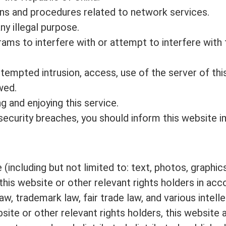
ons and procedures related to network services.
y illegal purpose.
ms to interfere with or attempt to interfere with t
 attempted intrusion, access, use of the server of th
wed.
g and enjoying this service.
y security breaches, you should inform this website 
(including but not limited to: text, photos, graphi
this website or other relevant rights holders in ac
, trademark law, fair trade law, and various intelle
site or other relevant rights holders, this website 