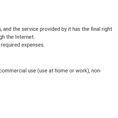
 and the service provided by it has the final right
gh the Internet.
 required expenses.
n-commercial use (use at home or work), non-