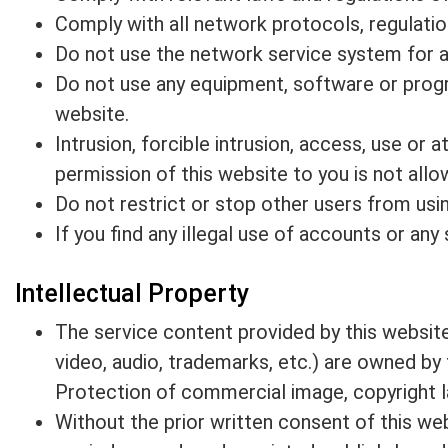
Comply with all network protocols, regulati
Do not use the network service system for an
Do not use any equipment, software or progra
website.
Intrusion, forcible intrusion, access, use or
permission of this website to you is not allo
Do not restrict or stop other users from usin
If you find any illegal use of accounts or an
Intellectual Property
The service content provided by this website 
video, audio, trademarks, etc.) are owned by 
Protection of commercial image, copyright law
Without the prior written consent of this web