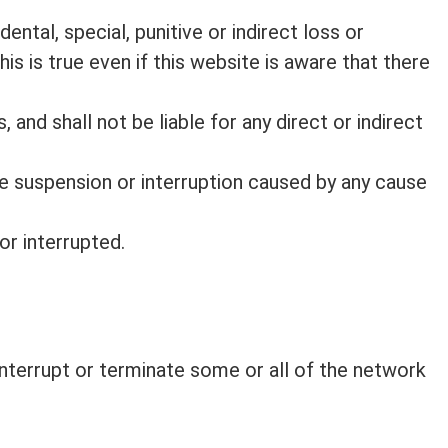
dental, special, punitive or indirect loss or
is is true even if this website is aware that there
 and shall not be liable for any direct or indirect
e suspension or interruption caused by any cause
or interrupted.
 interrupt or terminate some or all of the network