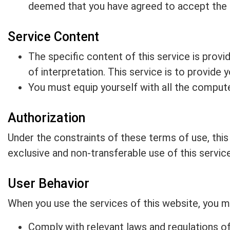
deemed that you have agreed to accept the
Service Content
The specific content of this service is provid
of interpretation. This service is to provide
You must equip yourself with all the comput
Authorization
Under the constraints of these terms of use, thi
exclusive and non-transferable use of this service
User Behavior
When you use the services of this website, you mu
Comply with relevant laws and regulations of