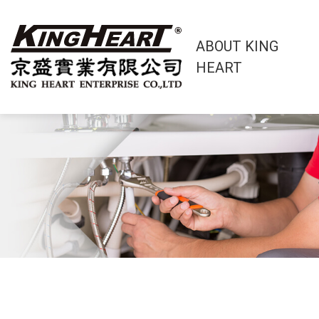
ABOUT KING
HEART
About King Heart
OEM/ODM Service
Products