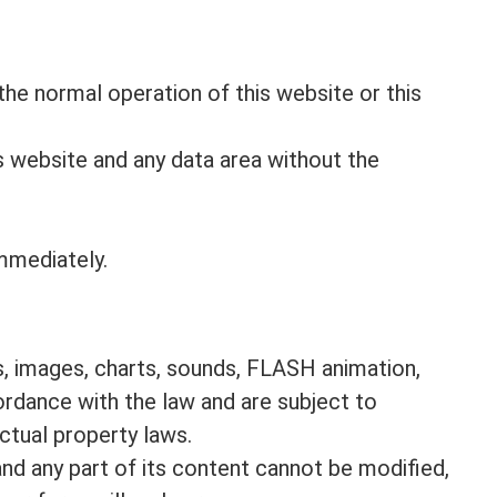
he normal operation of this website or this
is website and any data area without the
immediately.
cs, images, charts, sounds, FLASH animation,
cordance with the law and are subject to
ctual property laws.
and any part of its content cannot be modified,