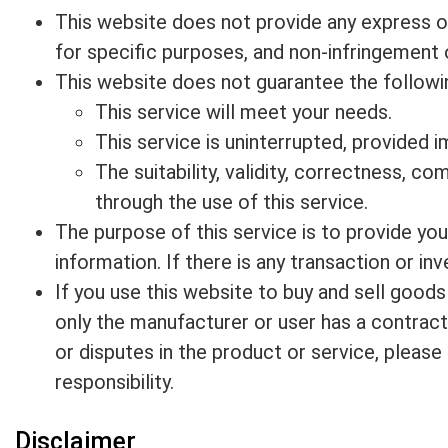
This website does not provide any express or 
for specific purposes, and non-infringement o
This website does not guarantee the followi
This service will meet your needs.
This service is uninterrupted, provided i
The suitability, validity, correctness, co
through the use of this service.
The purpose of this service is to provide yo
information. If there is any transaction or in
If you use this website to buy and sell goods
only the manufacturer or user has a contractu
or disputes in the product or service, pleas
responsibility.
Disclaimer