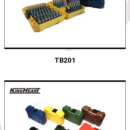
TB201