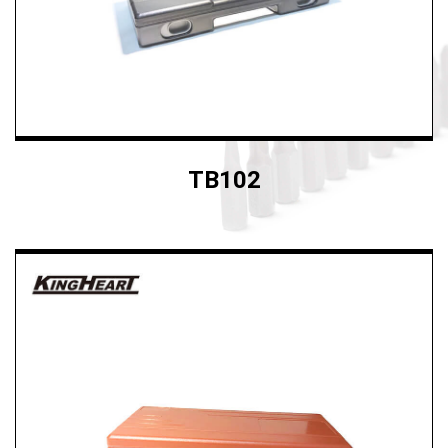
TB102