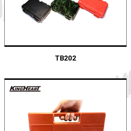
TB202