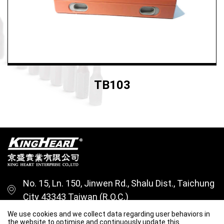
TB103
No. 15, Ln. 150, Jinwen Rd., Shalu Dist., Taichung
City 43343 Taiwan (R.O.C.)
+886-4-26315228
We use cookies and we collect data regarding user behaviors in
the website to optimise and continuously update this