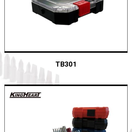
Ergonomic tool
Custom Cases
News
E-CATALOG
TB301
Contact Us
繁體中文
English