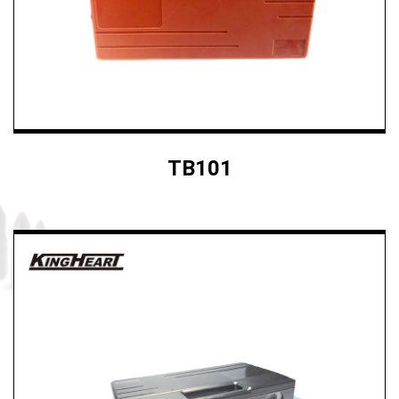
TB101