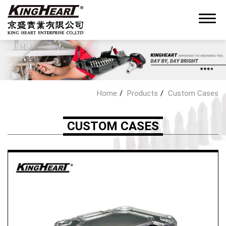
0
Home
Products
Custom Cases
About King Heart
CUSTOM CASES
OEM/ODM Service
Products
Hand Tools Kit